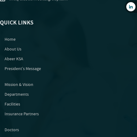
QUICK LINKS
Home
About Us
Abeer KSA
Presidentʼs Message
Mission & Vision
Departments
Facilities
Insurance Partners
Doctors