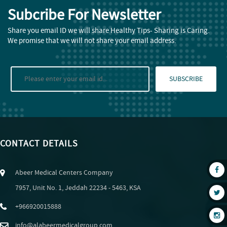
Subcribe For Newsletter
Share you email ID we will share Healthy Tips- Sharing is Caring.
We promise that we will not share your email address.
SUBSCRIBE
CONTACT DETAILS
Abeer Medical Centers Company
7957, Unit No. 1, Jeddah 22234 - 5463, KSA
+966920015888
info@alabeermedicalgroup.com