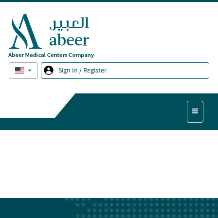
English
Sign In / Register